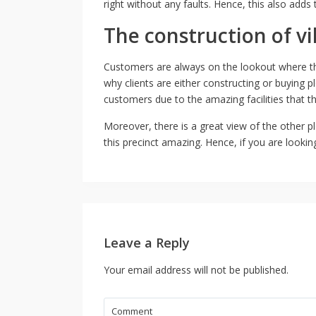
right without any faults. Hence, this also adds
The construction of vi
Customers are always on the lookout where th
why clients are either constructing or buying 
customers due to the amazing facilities that th
Moreover, there is a great view of the other pl
this precinct amazing. Hence, if you are lookin
Leave a Reply
Your email address will not be published.