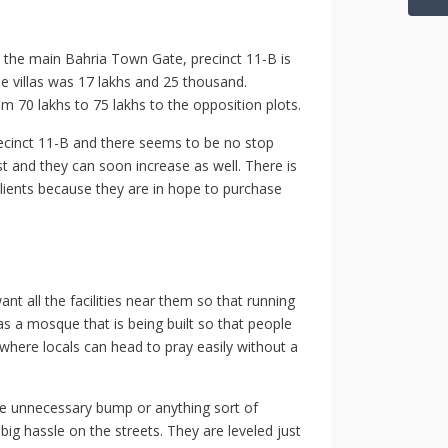
m the main Bahria Town Gate, precinct 11-B is
se villas was 17 lakhs and 25 thousand.
m 70 lakhs to 75 lakhs to the opposition plots.
precinct 11-B and there seems to be no stop
st and they can soon increase as well. There is
t clients because they are in hope to purchase
ant all the facilities near them so that running
has a mosque that is being built so that people
y where locals can head to pray easily without a
one unnecessary bump or anything sort of
big hassle on the streets. They are leveled just