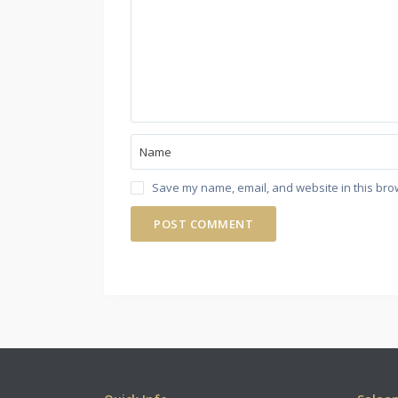
Save my name, email, and website in this bro