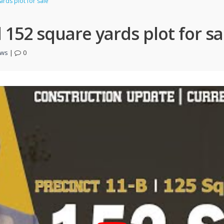
rds plot for sale
 152 square yards plot for sa
ews
|
0