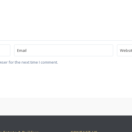
wser for the next time I comment.