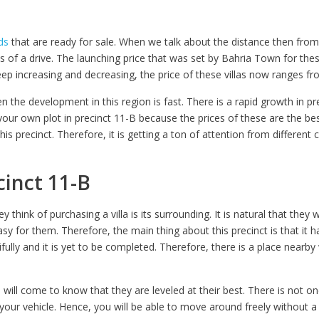
ds
that are ready for sale. When we talk about the distance then fro
es of a drive. The launching price that was set by Bahria Town for the
p increasing and decreasing, the price of these villas now ranges fro
n the development in this region is fast. There is a rapid growth in 
 your own plot in precinct 11-B because the prices of these are the be
his precinct. Therefore, it is getting a ton of attention from differen
cinct 11-B
hink of purchasing a villa is its surrounding. It is natural that they w
easy for them. Therefore, the main thing about this precinct is that it 
ifully and it is yet to be completed. Therefore, there is a place nearb
will come to know that they are leveled at their best. There is not 
our vehicle. Hence, you will be able to move around freely without a 