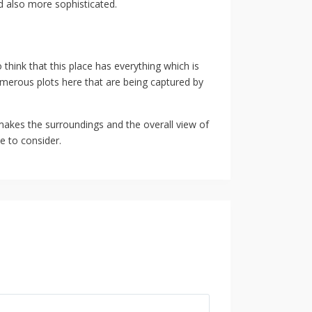
nd also more sophisticated.
 think that this place has everything which is
numerous plots here that are being captured by
 makes the surroundings and the overall view of
e to consider.