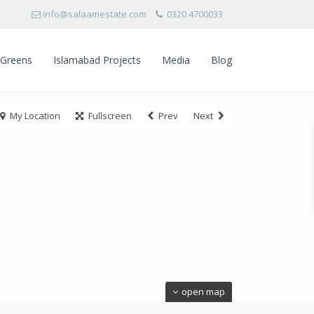
info@salaamestate.com
0320 4700033
 Greens
Islamabad Projects
Media
Blog
My Location
Fullscreen
Prev
Next
open map