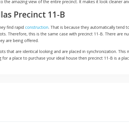
 to the amazing view of the entire precinct. It makes it look cleaner a
llas Precinct 11-B
ey find rapid
construction
. That is because they automatically tend to
plots. Therefore, this is the same case with precinct 11-B. There are 
ey are being offered.
ots that are identical looking and are placed in synchronization. This
g for a place to purchase your ideal house then precinct 11-B is a plac