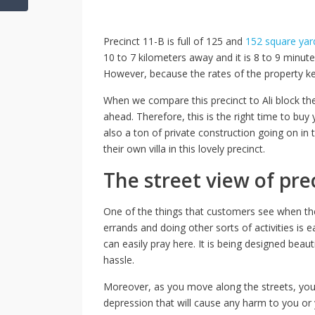
Precinct 11-B is full of 125 and
152 square yar
10 to 7 kilometers away and it is 8 to 9 minut
However, because the rates of the property kee
When we compare this precinct to Ali block the
ahead. Therefore, this is the right time to buy
also a ton of private construction going on in t
their own villa in this lovely precinct.
The street view of pre
One of the things that customers see when they t
errands and doing other sorts of activities is 
can easily pray here. It is being designed beaut
hassle.
Moreover, as you move along the streets, you 
depression that will cause any harm to you or y