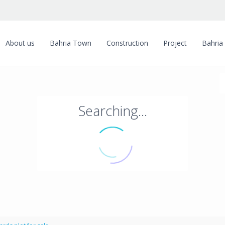
About us
Bahria Town
Construction
Project
Bahria
Searching...