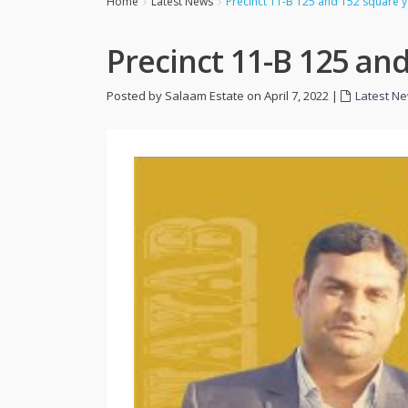
Home
Latest News
Precinct 11-B 125 and 152 square ya
Precinct 11-B 125 and
Posted by Salaam Estate on April 7, 2022
|
Latest N