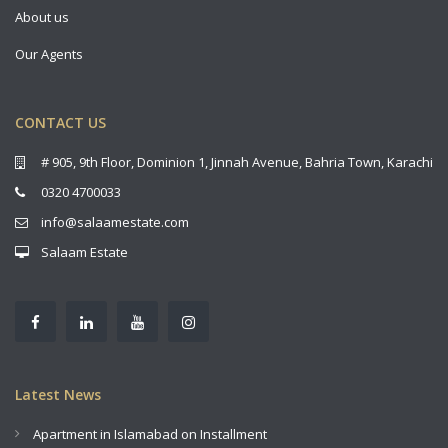
About us
Our Agents
CONTACT US
# 905, 9th Floor, Dominion 1, Jinnah Avenue, Bahria Town, Karachi
0320 4700033
info@salaamestate.com
Salaam Estate
Latest News
Apartment in Islamabad on Installment