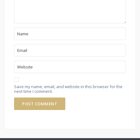
Save my name, email, and website in this browser for the
next time I comment.