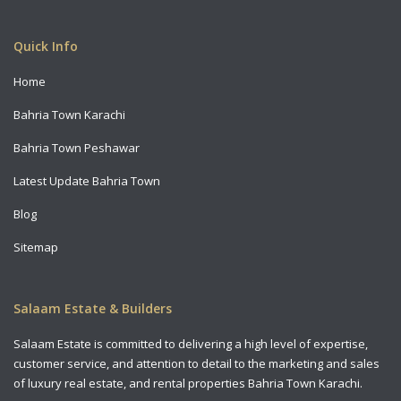
Copyright All Rights Reserved 2021
Quick Info
Home
Bahria Town Karachi
Bahria Town Peshawar
Latest Update Bahria Town
Blog
Sitemap
Salaam Estate & Builders
Salaam Estate is committed to delivering a high level of expertise,
customer service, and attention to detail to the marketing and sales
of luxury real estate, and rental properties Bahria Town Karachi.