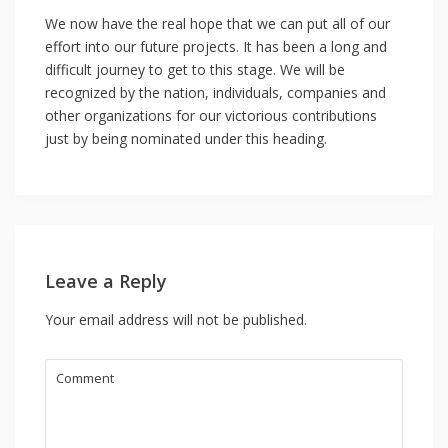
We now have the real hope that we can put all of our
effort into our future projects. It has been a long and
difficult journey to get to this stage. We will be
recognized by the nation, individuals, companies and
other organizations for our victorious contributions
just by being nominated under this heading.
Leave a Reply
Your email address will not be published.