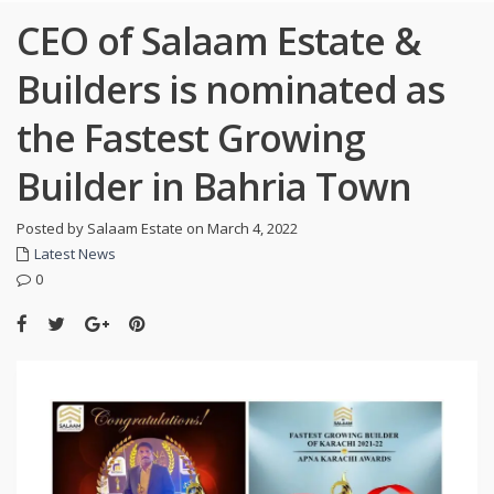
CEO of Salaam Estate &
Builders is nominated as
the Fastest Growing
Builder in Bahria Town
Posted by Salaam Estate on March 4, 2022
Latest News
0