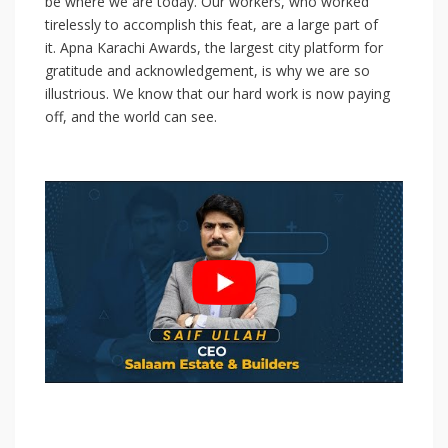
be where we are today. Our workers, who worked
tirelessly to accomplish this feat, are a large part of
it. Apna Karachi Awards, the largest city platform for
gratitude and acknowledgement, is why we are so
illustrious. We know that our hard work is now paying
off, and the world can see.