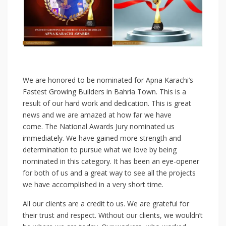
We are honored to be nominated for Apna Karachi’s
Fastest Growing Builders in Bahria Town. This is a
result of our hard work and dedication. This is great
news and we are amazed at how far we have
come. The National Awards Jury nominated us
immediately. We have gained more strength and
determination to pursue what we love by being
nominated in this category. It has been an eye-opener
for both of us and a great way to see all the projects
we have accomplished in a very short time.
All our clients are a credit to us. We are grateful for
their trust and respect. Without our clients, we wouldn’t