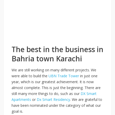
The best in the business in
Bahria town Karachi
We are still working on many different projects. We
were able to build the
UBN Trade Tower
in just one
year, which is our greatest achievement. It is now
almost complete. This is just the beginning. There are
still many more things to do, such as our
DX Smart
Apartments
or
Dx Smart Residency
. We are grateful to
have been nominated under the category of what our
goal is.