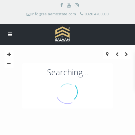
info@salaamestate.com
0320 4700033
Searching...