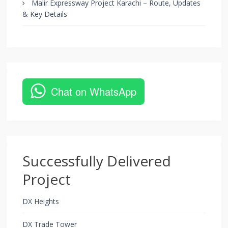
Malir Expressway Project Karachi – Route, Updates
& Key Details
Chat on WhatsApp
Successfully Delivered
Project
DX Heights
DX Trade Tower