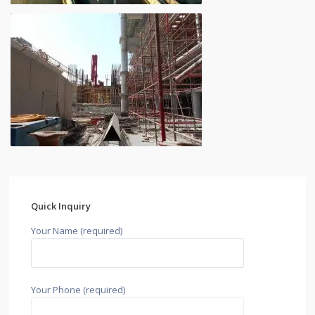
Quick Inquiry
Your Name (required)
Your Phone (required)