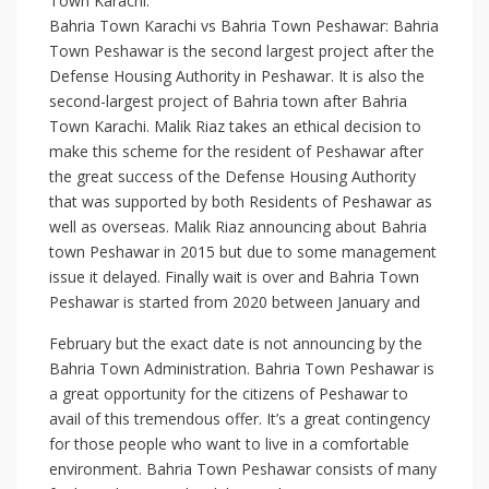
Town Karachi:
Bahria Town Karachi vs Bahria Town Peshawar: Bahria
Town Peshawar is the second largest project after the
Defense Housing Authority in Peshawar. It is also the
second-largest project of Bahria town after Bahria
Town Karachi. Malik Riaz takes an ethical decision to
make this scheme for the resident of Peshawar after
the great success of the Defense Housing Authority
that was supported by both Residents of Peshawar as
well as overseas. Malik Riaz announcing about Bahria
town Peshawar in 2015 but due to some management
issue it delayed. Finally wait is over and Bahria Town
Peshawar is started from 2020 between January and
February but the exact date is not announcing by the
Bahria Town Administration. Bahria Town Peshawar is
a great opportunity for the citizens of Peshawar to
avail of this tremendous offer. It’s a great contingency
for those people who want to live in a comfortable
environment. Bahria Town Peshawar consists of many