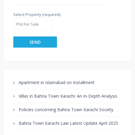
Select Property (required)
Apartment in Islamabad on Installment
Villas in Bahria Town Karachi: An In-Depth Analysis
Policies concerning Bahria Town Karachi Society
Bahria Town Karachi Law Latest Update April 2025