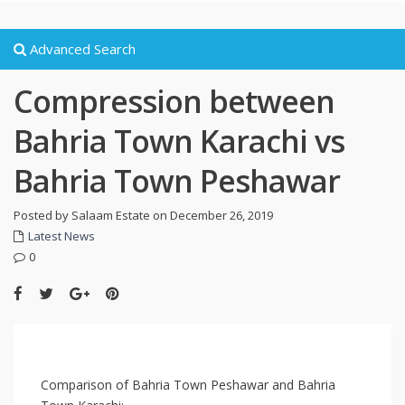
Advanced Search
Compression between
Bahria Town Karachi vs
Bahria Town Peshawar
Posted by Salaam Estate on December 26, 2019
Latest News
0
Comparison of Bahria Town Peshawar and Bahria