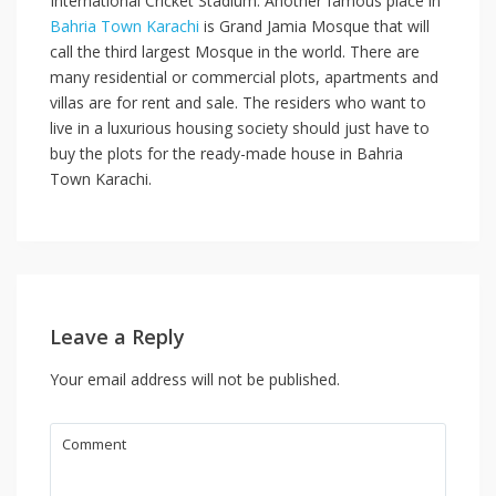
International Cricket Stadium. Another famous place in
Bahria Town Karachi
is Grand Jamia Mosque that will
call the third largest Mosque in the world. There are
many residential or commercial plots, apartments and
villas are for rent and sale. The residers who want to
live in a luxurious housing society should just have to
buy the plots for the ready-made house in Bahria
Town Karachi.
Leave a Reply
Your email address will not be published.