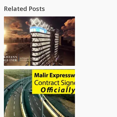
Related Posts