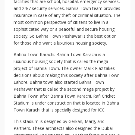
facilities that are school, hospital, emergency services,
and 24/7 security services. Bahria Town team provides
insurance in case of any theft or criminal situation. The
most common perspective of citizens to live in a
sophisticated way or a peaceful and secure housing
society. So Bahria Town Peshawar is the best option
for those who want a luxurious housing society.
Bahria Town Karachi: Bahria Town Karachi is a
luxurious housing society that is called the mega
project of Bahria Town. The owner Malik Riaz takes
decisions about making this society after Bahria Town
Lahore. Bahria town also started Bahria Town
Peshawar that is called the second mega project by
Bahria Town after Bahria Town Karachi. Rafi Cricket
Stadium is under construction that is located in Bahria
Town Karachi that is specially designed for ICC.
This stadium is designed by Gerkan, Marg, and
Partners. These architects also designed the Dubai