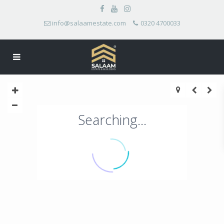
info@salaamestate.com
0320 4700033
Searching...