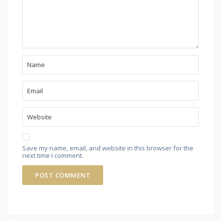
Save my name, email, and website in this browser for the
next time I comment.