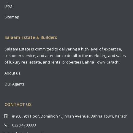
Blog
Sitemap
Salaam Estate & Builders
Salaam Estate is committed to delivering a high level of expertise,
customer service, and attention to detail to the marketing and sales
of luxury real estate, and rental properties Bahria Town Karachi.
About us
Our Agents
CONTACT US
# 905, 9th Floor, Dominion 1, Jinnah Avenue, Bahria Town, Karachi
0320 4700033