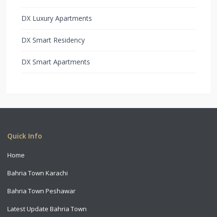
DX Luxury Apartments
DX Smart Residency
DX Smart Apartments
Copyright All Rights Reserved 2021
Quick Info
Home
Bahria Town Karachi
Bahria Town Peshawar
Latest Update Bahria Town