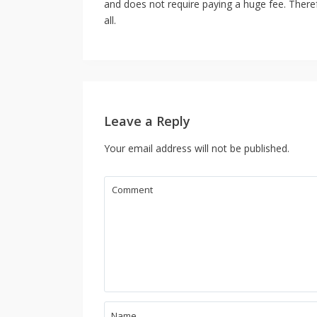
and does not require paying a huge fee. Theref
all.
Leave a Reply
Your email address will not be published.