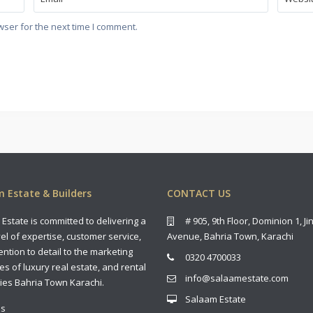
wser for the next time I comment.
 Estate & Builders
CONTACT US
Estate is committed to delivering a
# 905, 9th Floor, Dominion 1, J
vel of expertise, customer service,
Avenue, Bahria Town, Karachi
ention to detail to the marketing
0320 4700033
es of luxury real estate, and rental
info@salaamestate.com
ies Bahria Town Karachi.
Salaam Estate
us