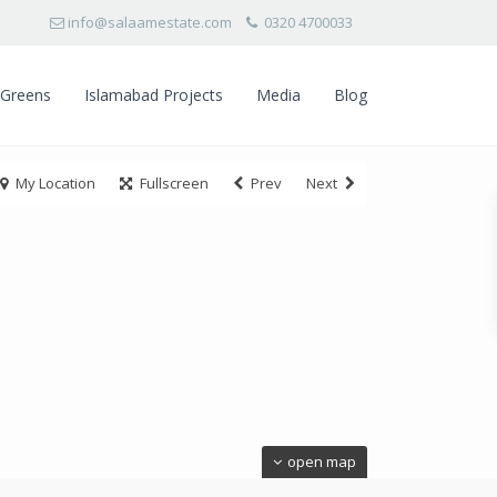
info@salaamestate.com
0320 4700033
 Greens
Islamabad Projects
Media
Blog
My Location
Fullscreen
Prev
Next
open map