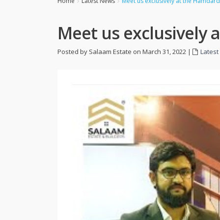
Home
Latest News
Meet us exclusively at the Hamdard 
Meet us exclusively 
Posted by Salaam Estate on March 31, 2022
|
Lates