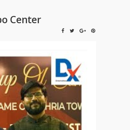
po Center