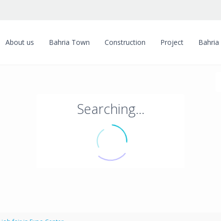
About us
Bahria Town
Construction
Project
Bahria
Searching...