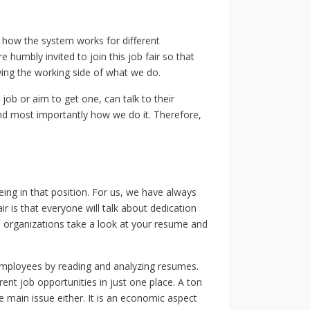
 how the system works for different
 humbly invited to join this job fair so that
wing the working side of what we do.
job or aim to get one, can talk to their
nd most importantly how we do it. Therefore,
eing in that position. For us, we have always
ir is that everyone will talk about dedication
 organizations take a look at your resume and
e employees by reading and analyzing resumes.
erent job opportunities in just one place. A ton
e main issue either. It is an economic aspect