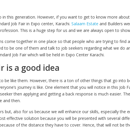
 in this generation. However, if you want to get to know more about
dard Job Fair in Expo center, Karachi.
Salaam Estate
and Builders were
profession. This is a huge step for us and we are always open to sho
ons come together in one place so that people who are trying to find a 
ed to be one of them and talk to job seekers regarding what we do a
dard Job Fair which will be held in Expo Center Karachi.
ir is a good idea
o be like them. However, there is a ton of other things that go into b
yone’s journey is like. One element that you will notice in this Job Fa
eeker then applying and getting a back response is much easier. The
re and then.
ers but, also for us because we will enhance our skills, especially th
 cost-effective solution because you will be presented with several diff
ecause of the distance they have to cover. Hence, that will not be th