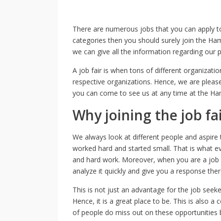
There are numerous jobs that you can apply to
categories then you should surely join the Ham
we can give all the information regarding our 
A job fair is when tons of different organizati
respective organizations. Hence, we are pleas
you can come to see us at any time at the Ham
Why joining the job fa
We always look at different people and aspire t
worked hard and started small. That is what ever
and hard work. Moreover, when you are a job s
analyze it quickly and give you a response the
This is not just an advantage for the job seek
Hence, it is a great place to be. This is also a
of people do miss out on these opportunities b