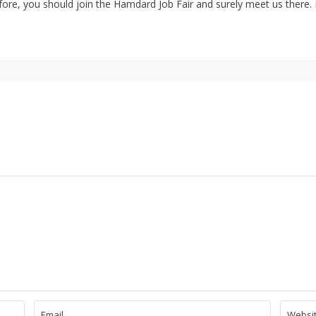
ore, you should join the Hamdard Job Fair and surely meet us there. I