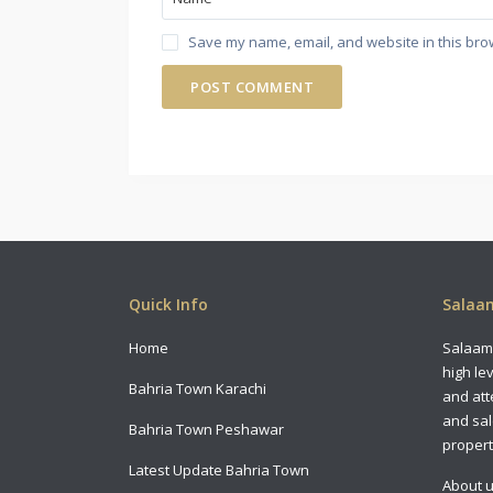
Save my name, email, and website in this bro
Quick Info
Salaam
Home
Salaam 
high le
Bahria Town Karachi
and att
and sal
Bahria Town Peshawar
propert
Latest Update Bahria Town
About 