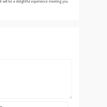
t will be a delightful experience meeting you