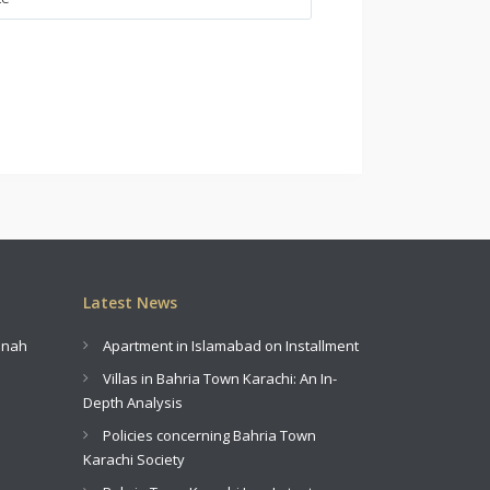
Latest News
innah
Apartment in Islamabad on Installment
Villas in Bahria Town Karachi: An In-
Depth Analysis
Policies concerning Bahria Town
Karachi Society