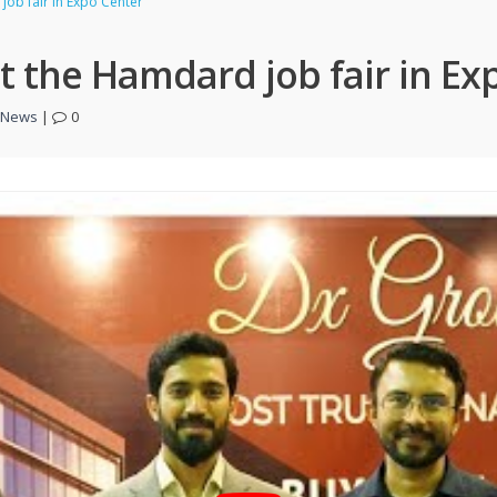
job fair in Expo Center
at the Hamdard job fair in Ex
t News
|
0