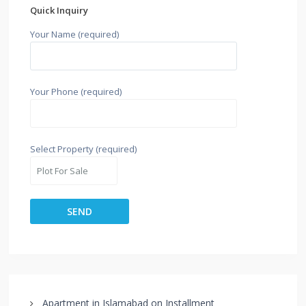
Quick Inquiry
Your Name (required)
Your Phone (required)
Select Property (required)
Apartment in Islamabad on Installment