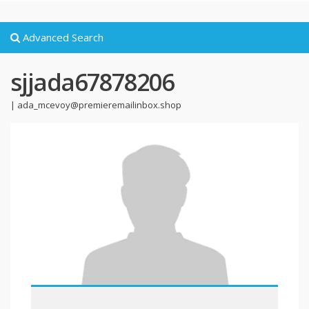
Advanced Search
sjjada67878206
|
ada_mcevoy@premieremailinbox.shop