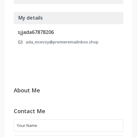
My details
sjjada67878206
ada_mcevoy@premieremailinbox.shop
About Me
Contact Me