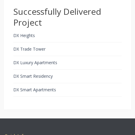
Successfully Delivered
Project
DX Heights
DX Trade Tower
DX Luxury Apartments
DX Smart Residency
DX Smart Apartments
Copyright All Rights Reserved 2021