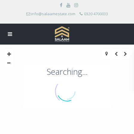
info@salaamestate.com
0320 4700033
Searching...