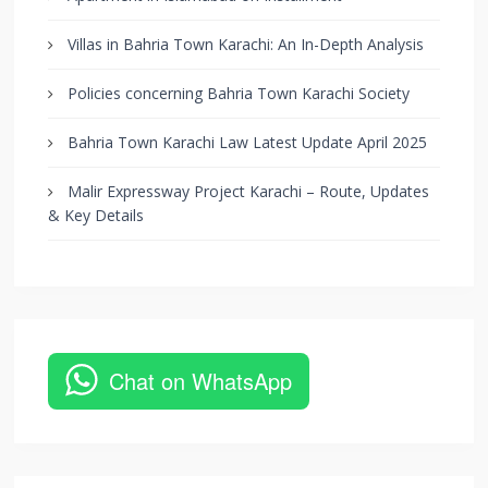
Villas in Bahria Town Karachi: An In-Depth Analysis
Policies concerning Bahria Town Karachi Society
Bahria Town Karachi Law Latest Update April 2025
Malir Expressway Project Karachi – Route, Updates
& Key Details
Chat on WhatsApp