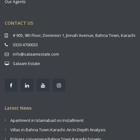
Our Agents
CONTACT US
# 905, 9th Floor, Dominion 1, Jinnah Avenue, Bahria Town, Karachi
0320 4700033
info@salaamestate.com
Salaam Estate
Latest News
Apartment in Islamabad on Installment
Villas in Bahria Town Karachi: An In-Depth Analysis
Policies concerning Bahria Town Karachi Society