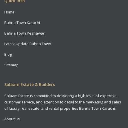
Quick Info
Home
Bahria Town Karachi
Bahria Town Peshawar
Latest Update Bahria Town
Blog
Sitemap
Salaam Estate & Builders
Salaam Estate is committed to delivering a high level of expertise,
customer service, and attention to detail to the marketing and sales
of luxury real estate, and rental properties Bahria Town Karachi.
About us