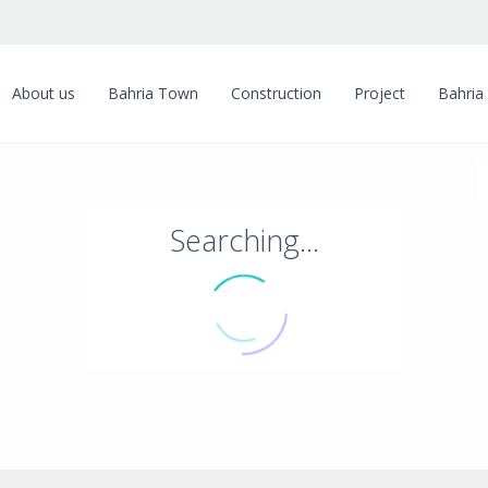
About us
Bahria Town
Construction
Project
Bahria
Searching...