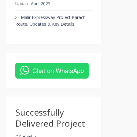
Update April 2025
Malir Expressway Project Karachi –
Route, Updates & Key Details
Chat on WhatsApp
Successfully
Delivered Project
DX Heights