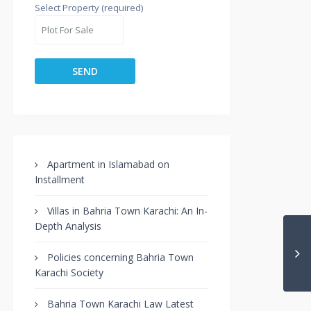
Select Property (required)
Apartment in Islamabad on
Installment
Villas in Bahria Town Karachi: An In-
Depth Analysis
Policies concerning Bahria Town
Karachi Society
Bahria Town Karachi Law Latest