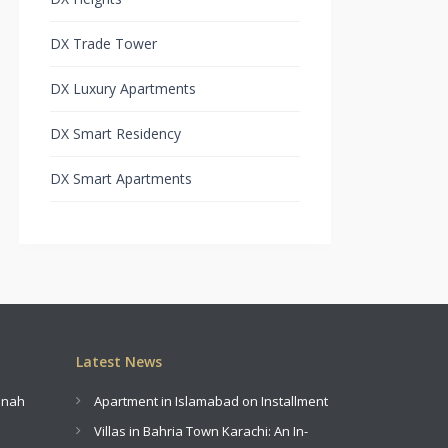
DX Trade Tower
DX Luxury Apartments
DX Smart Residency
DX Smart Apartments
Latest News
innah
Apartment in Islamabad on Installment
Villas in Bahria Town Karachi: An In-