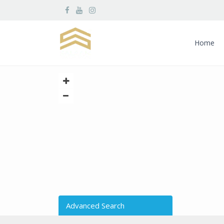
Home
Advanced Search