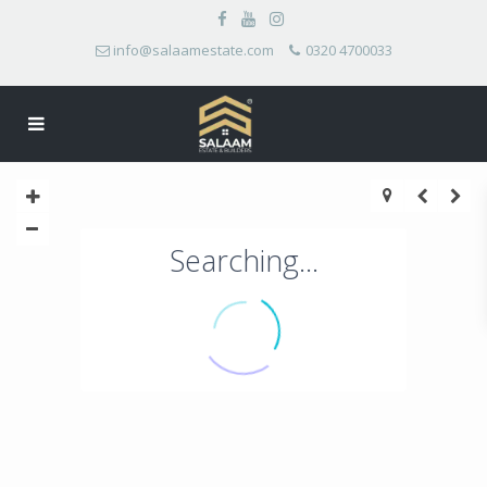
info@salaamestate.com
0320 4700033
Searching...