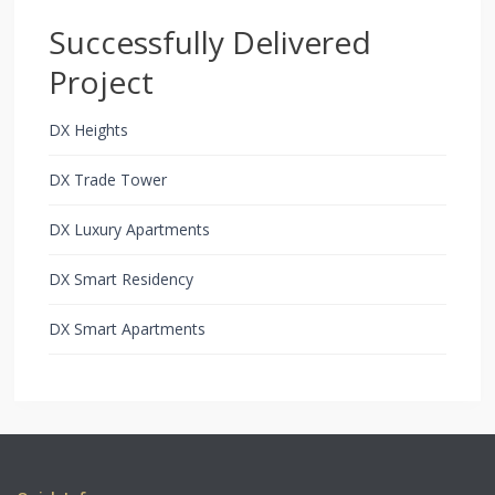
Successfully Delivered
Project
DX Heights
DX Trade Tower
DX Luxury Apartments
DX Smart Residency
DX Smart Apartments
Copyright All Rights Reserved 2021