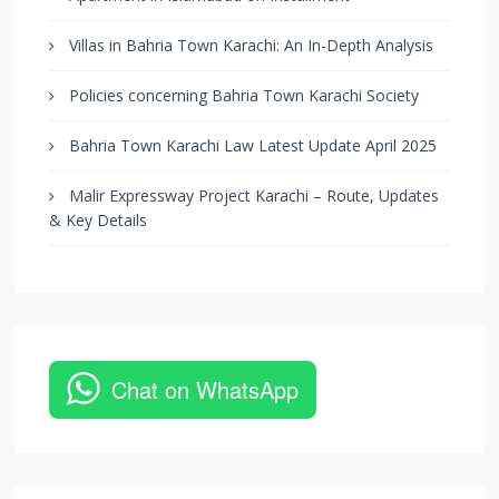
Villas in Bahria Town Karachi: An In-Depth Analysis
Policies concerning Bahria Town Karachi Society
Bahria Town Karachi Law Latest Update April 2025
Malir Expressway Project Karachi – Route, Updates
& Key Details
Chat on WhatsApp