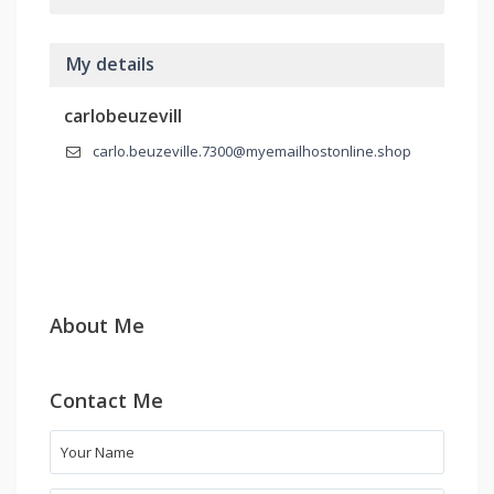
My details
carlobeuzevill
carlo.beuzeville.7300@myemailhostonline.shop
About Me
Contact Me