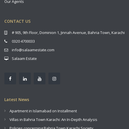
Our Agents
CONTACT US
# 905, 9th Floor, Dominion 1, Jinnah Avenue, Bahria Town, Karachi
0320 4700033
info@salaamestate.com
Salaam Estate
Latest News
Apartment in Islamabad on Installment
Villas in Bahria Town Karachi: An In-Depth Analysis
Policies concerning Bahria Town Karachi Society