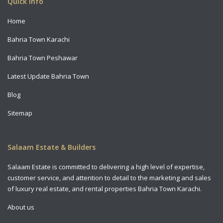
Quick Info
Home
Bahria Town Karachi
Bahria Town Peshawar
Latest Update Bahria Town
Blog
Sitemap
Salaam Estate & Builders
Salaam Estate is committed to delivering a high level of expertise,
customer service, and attention to detail to the marketing and sales
of luxury real estate, and rental properties Bahria Town Karachi.
About us