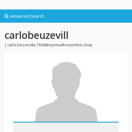
Advanced Search
carlobeuzevill
|
carlo.beuzeville.7300@myemailhostonline.shop