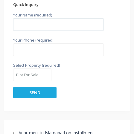
Quick Inquiry
Your Name (required)
Your Phone (required)
Select Property (required)
Apartment in Islamabad on Installment